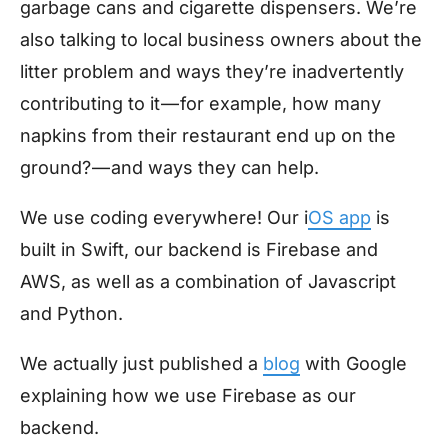
garbage cans and cigarette dispensers. We’re
also talking to local business owners about the
litter problem and ways they’re inadvertently
contributing to it — for example, how many
napkins from their restaurant end up on the
ground? — and ways they can help.
We use coding everywhere! Our i
OS app
is
built in Swift, our backend is Firebase and
AWS, as well as a combination of Javascript
and Python.
We actually just published a
blog
with Google
explaining how we use Firebase as our
backend.