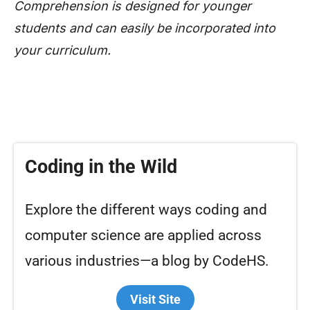
Comprehension is designed for younger
students and can easily be incorporated into
your curriculum.
Coding in the Wild
Explore the different ways coding and
computer science are applied across
various industries—a blog by CodeHS.
Visit Site