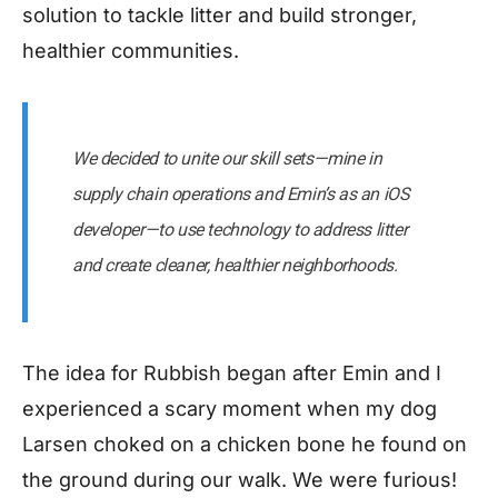
solution to tackle litter and build stronger,
healthier communities.
We decided to unite our skill sets — mine in
supply chain operations and Emin’s as an iOS
developer — to use technology to address litter
and create cleaner, healthier neighborhoods.
The idea for Rubbish began after Emin and I
experienced a scary moment when my dog
Larsen choked on a chicken bone he found on
the ground during our walk. We were furious!