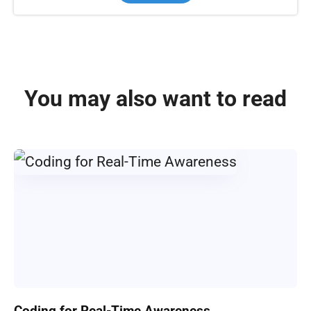
You may also want to read
Coding for Real-Time Awareness