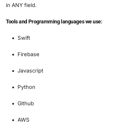
in ANY field.
Tools and Programming languages we use:
Swift
Firebase
Javascript
Python
Github
AWS