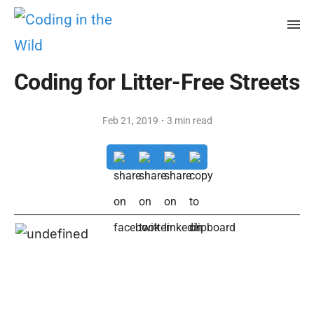
Coding for Litter-Free Streets
·
Feb 21, 2019
3 min read