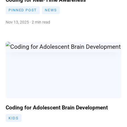
PINNED POST
NEWS
Nov 13, 2025 · 2 min read
Coding for Adolescent Brain Development
KIDS