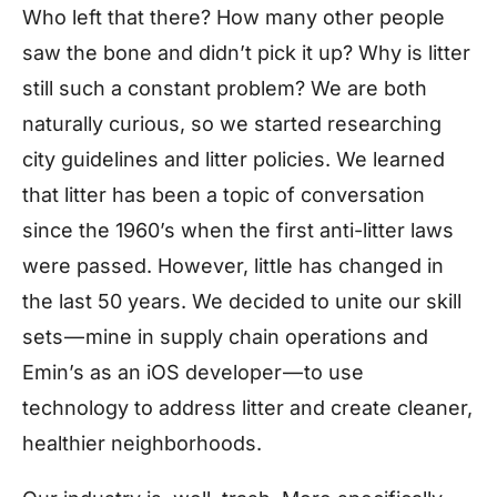
Who left that there? How many other people
saw the bone and didn’t pick it up? Why is litter
still such a constant problem? We are both
naturally curious, so we started researching
city guidelines and litter policies. We learned
that litter has been a topic of conversation
since the 1960’s when the first anti-litter laws
were passed. However, little has changed in
the last 50 years. We decided to unite our skill
sets — mine in supply chain operations and
Emin’s as an iOS developer — to use
technology to address litter and create cleaner,
healthier neighborhoods.