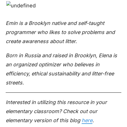
Emin is a Brooklyn native and self-taught
programmer who likes to solve problems and
create awareness about litter.
Born in Russia and raised in Brooklyn, Elena is
an organized optimizer who believes in
efficiency, ethical sustainability and litter-free
streets.
Interested in utilizing this resource in your
elementary classroom? Check out our
elementary version of this blog
here
.