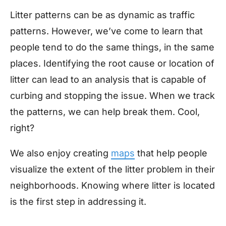
Litter patterns can be as dynamic as traffic
patterns. However, we’ve come to learn that
people tend to do the same things, in the same
places. Identifying the root cause or location of
litter can lead to an analysis that is capable of
curbing and stopping the issue. When we track
the patterns, we can help break them. Cool,
right?
We also enjoy creating
maps
that help people
visualize the extent of the litter problem in their
neighborhoods. Knowing where litter is located
is the first step in addressing it.