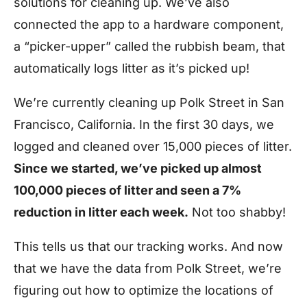
solutions for cleaning up. We’ve also
connected the app to a hardware component,
a “picker-upper” called the rubbish beam, that
automatically logs litter as it’s picked up!
We’re currently cleaning up Polk Street in San
Francisco, California. In the first 30 days, we
logged and cleaned over 15,000 pieces of litter.
Since we started, we’ve picked up almost
100,000 pieces of litter and seen a 7%
reduction in litter each week.
Not too shabby!
This tells us that our tracking works. And now
that we have the data from Polk Street, we’re
figuring out how to optimize the locations of