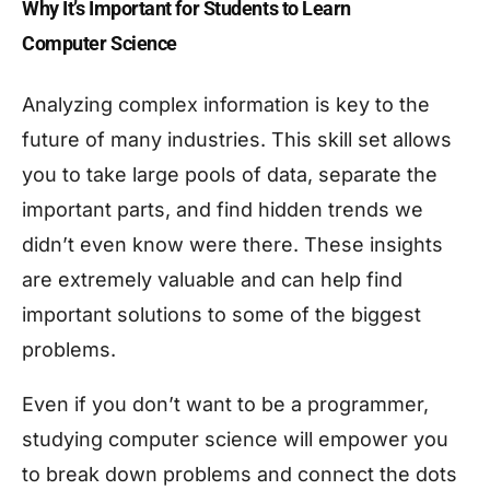
Why It’s Important for Students to Learn
Computer Science
Analyzing complex information is key to the
future of many industries. This skill set allows
you to take large pools of data, separate the
important parts, and find hidden trends we
didn’t even know were there. These insights
are extremely valuable and can help find
important solutions to some of the biggest
problems.
Even if you don’t want to be a programmer,
studying computer science will empower you
to break down problems and connect the dots