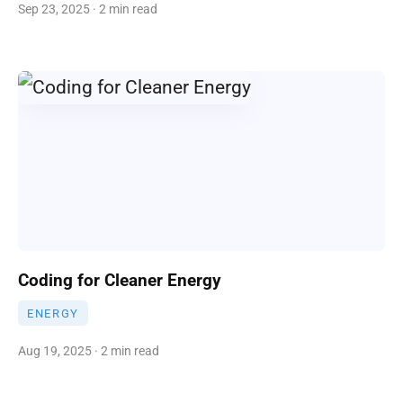
Sep 23, 2025 · 2 min read
Coding for Cleaner Energy
ENERGY
Aug 19, 2025 · 2 min read