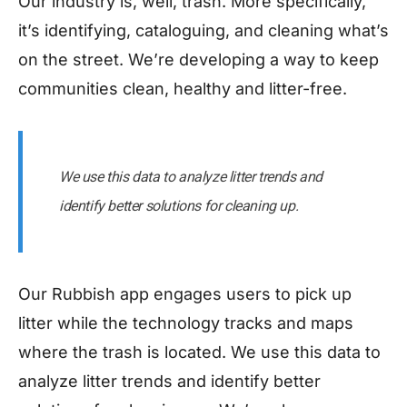
Our industry is, well, trash. More specifically,
it’s identifying, cataloguing, and cleaning what’s
on the street. We’re developing a way to keep
communities clean, healthy and litter-free.
We use this data to analyze litter trends and
identify better solutions for cleaning up.
Our Rubbish app engages users to pick up
litter while the technology tracks and maps
where the trash is located. We use this data to
analyze litter trends and identify better