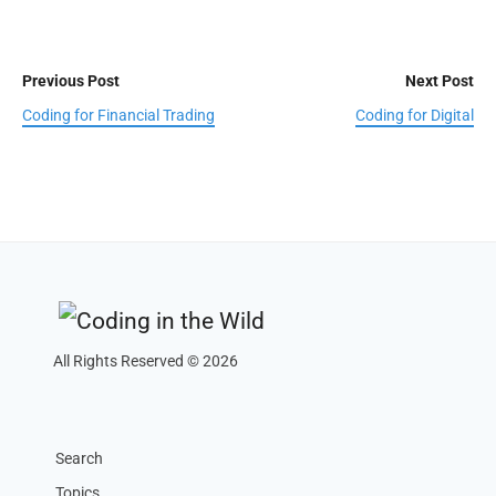
Previous Post
Next Post
Coding for Financial Trading
Coding for Digital
All Rights Reserved © 2026
Search
Topics