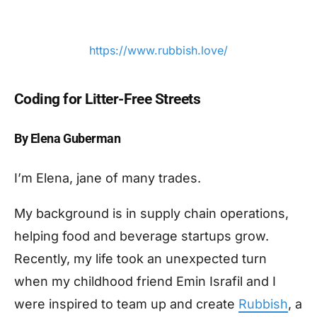
https://www.rubbish.love/
Coding for
Litter-Free Streets
By Elena Guberman
I’m Elena, jane of many trades.
My background is in supply chain operations,
helping food and beverage startups grow.
Recently, my life took an unexpected turn
when my childhood friend Emin Israfil and I
were inspired to team up and create
Rubbish
, a