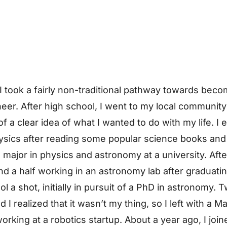
I took a fairly non-traditional pathway towards beco
eer. After high school, I went to my local community
 a clear idea of what I wanted to do with my life. I 
ysics after reading some popular science books and
 major in physics and astronomy at a university. Aft
nd a half working in an astronomy lab after graduatin
l a shot, initially in pursuit of a PhD in astronomy. 
 I realized that it wasn’t my thing, so I left with a 
orking at a robotics startup. About a year ago, I join