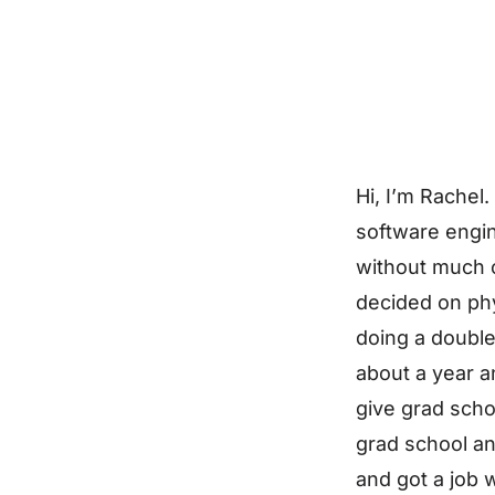
Hi, I’m Rachel.
software engin
without much of
decided on ph
doing a double
about a year a
give grad schoo
grad school and
and got a job w