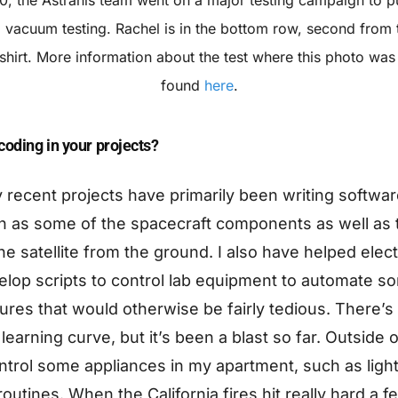
 vacuum testing. Rachel is in the bottom row, second from t
shirt. More information about the test where this photo was
found
here
.
oding in your projects?
y recent projects have primarily been writing softwar
h as some of the spacecraft components as well as 
the satellite from the ground. I also have helped elect
lop scripts to control lab equipment to automate so
ures that would otherwise be fairly tedious. There’s 
 learning curve, but it’s been a blast so far. Outside o
ntrol some appliances in my apartment, such as light
utines. When the California fires hit really hard a 