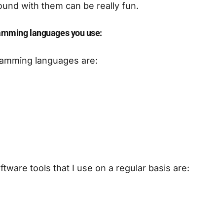
ound with them can be really fun.
amming languages you use:
amming languages are:
tware tools that I use on a regular basis are: