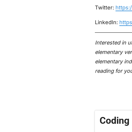
Twitter:
https:
LinkedIn:
http
Interested in 
elementary ver
elementary ind
reading for yo
Coding 