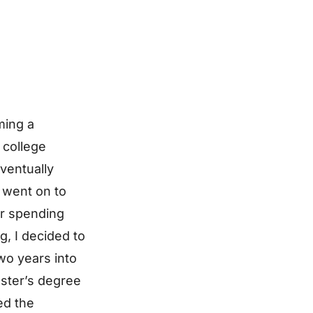
ming a
 college
eventually
 went on to
er spending
g, I decided to
Two years into
Master’s degree
ed the