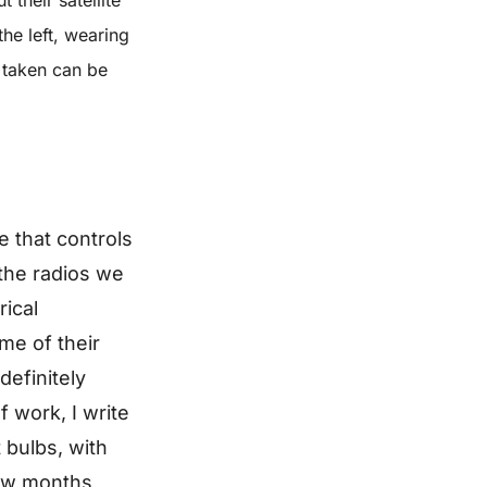
he left, wearing
 taken can be
e that controls
the radios we
rical
me of their
definitely
f work, I write
 bulbs, with
few months