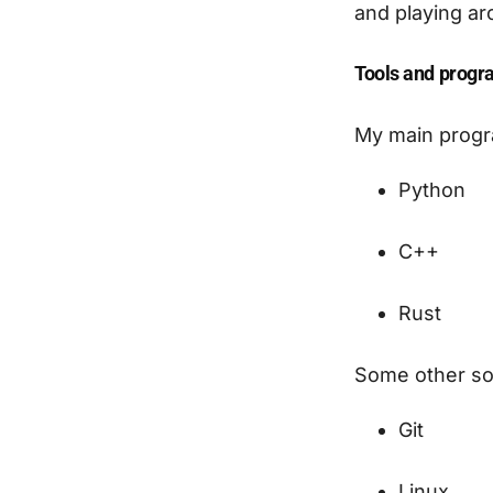
and playing ar
Tools and progr
My main progr
Python
C++
Rust
Some other sof
Git
Linux