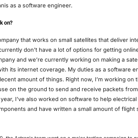
nis as a software engineer.
k on?
ompany that works on small satellites that deliver in
currently don’t have a lot of options for getting onli
any and we’re currently working on making a satelli
with its internet coverage. My duties as a software 
ecent amount of things. Right now, I’m working on 
use on the ground to send and receive packets from t
 year, I’ve also worked on software to help electrica
ponents and have written a small amount of flight 
0, the Astranis team went on a major testing campaign to put 