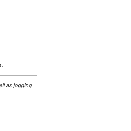
s.
ll as jogging