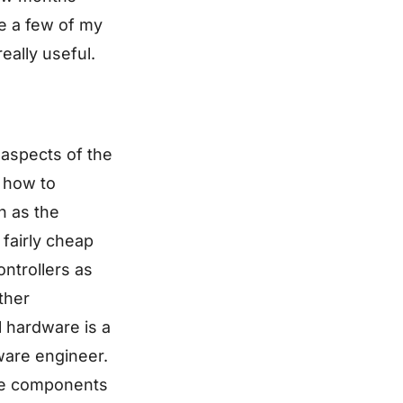
ve a few of my
eally useful.
 aspects of the
n how to
h as the
fairly cheap
ntrollers as
ther
l hardware is a
ware engineer.
ome components