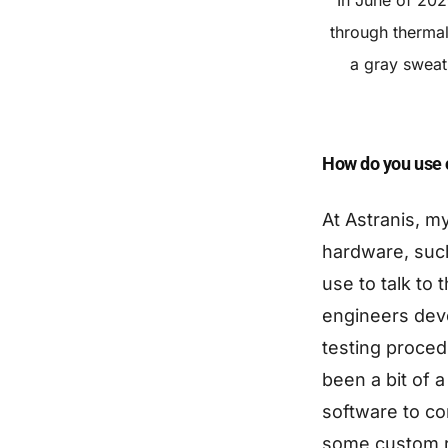
through thermal
a gray sweat
How do you use c
At Astranis, m
hardware, suc
use to talk to 
engineers deve
testing proced
been a bit of a
software to co
some custom ro