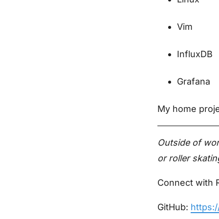
Vim
InfluxDB
Grafana
My home projec
Outside of wor
or roller skat
Connect with 
GitHub:
https: