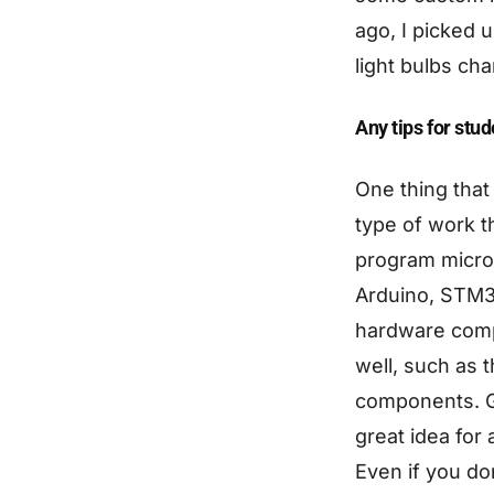
ago, I picked 
light bulbs cha
Any tips for stu
One thing that
type of work t
program microc
Arduino, STM32
hardware compo
well, such as 
components. Ge
great idea for
Even if you do