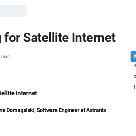
for Satellite Internet
 read
ellite Internet
ne Domagalski, Software Engineer at Astranis