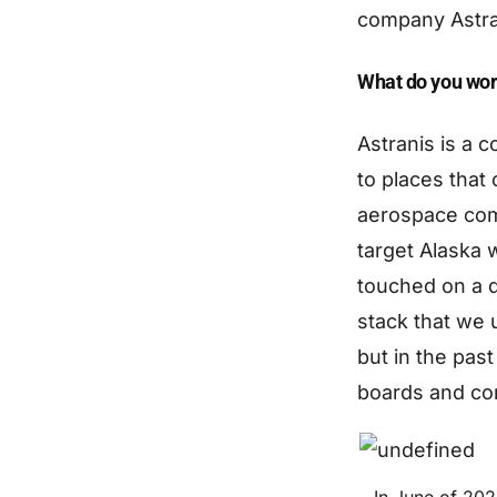
company Astra
What do you wor
Astranis is a c
to places that 
aerospace comp
target Alaska 
touched on a d
stack that we 
but in the past
boards and com
In June of 202