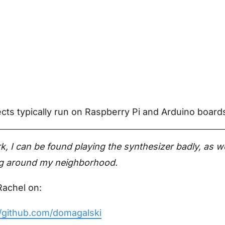
ts typically run on Raspberry Pi and Arduino board
k, I can be found playing the synthesizer badly, as we
ing around my neighborhood.
Rachel on:
//github.com/domagalski