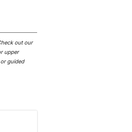
 Check out our
or upper
 or guided