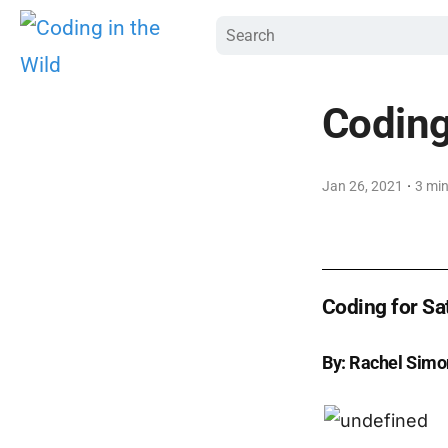
Coding 
·
Jan 26, 2021
3 min
Coding for Sat
By: Rachel Simo