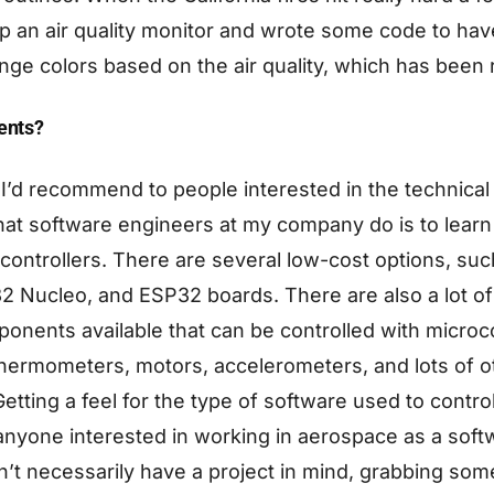
up an air quality monitor and wrote some code to ha
nge colors based on the air quality, which has been r
dents?
 I’d recommend to people interested in the technical
hat software engineers at my company do is to lear
ontrollers. There are several low-cost options, suc
 Nucleo, and ESP32 boards. There are also a lot of 
nents available that can be controlled with microco
thermometers, motors, accelerometers, and lots of o
tting a feel for the type of software used to contro
 anyone interested in working in aerospace as a soft
n’t necessarily have a project in mind, grabbing s