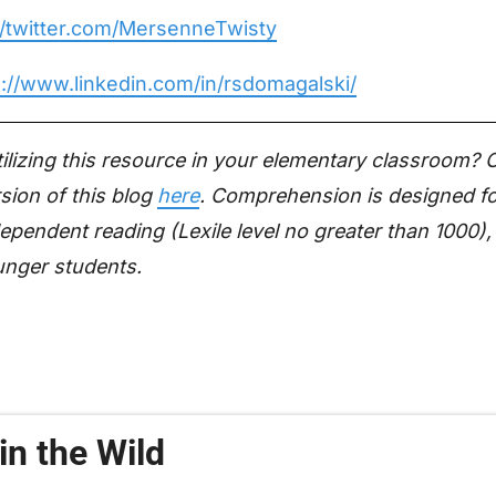
//twitter.com/MersenneTwisty
s://www.linkedin.com/in/rsdomagalski/
utilizing this resource in your elementary classroom?
sion of this blog
here
. Comprehension is designed f
ependent reading (Lexile level no greater than 1000),
unger students.
in the Wild