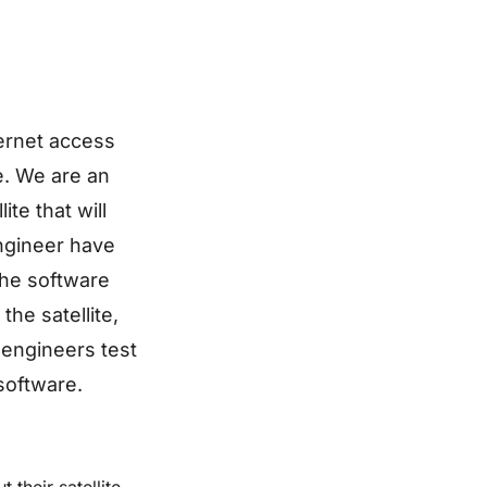
ternet access
ne. We are an
te that will
engineer have
the software
he satellite,
l engineers test
software.
their satellite