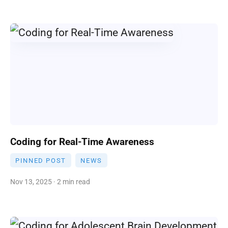
Coding for Real-Time Awareness
PINNED POST
NEWS
Nov 13, 2025 · 2 min read