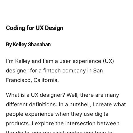
Coding for UX Design
By Kelley Shanahan
I’m Kelley and I am a user experience (UX)
designer for a fintech company in San
Francisco, California.
What is a UX designer? Well, there are many
different definitions. In a nutshell, I create what
people experience when they use digital
products. I explore the intersection between
the digital and physical worlds and how to