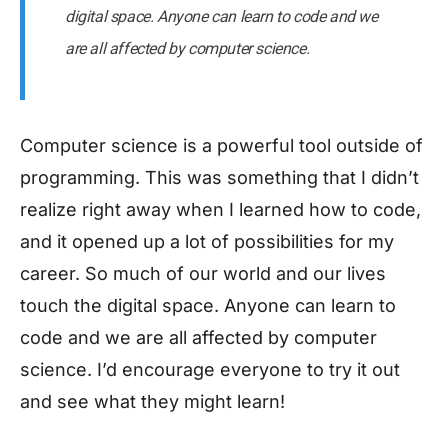
digital space. Anyone can learn to code and we
are all affected by computer science.
Computer science is a powerful tool outside of
programming. This was something that I didn’t
realize right away when I learned how to code,
and it opened up a lot of possibilities for my
career. So much of our world and our lives
touch the digital space. Anyone can learn to
code and we are all affected by computer
science. I’d encourage everyone to try it out
and see what they might learn!