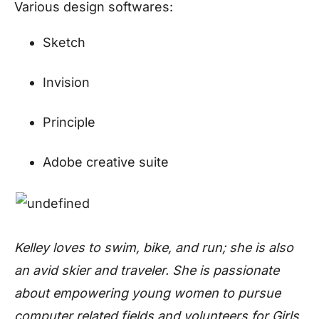
Various design softwares:
Sketch
Invision
Principle
Adobe creative suite
Kelley loves to swim, bike, and run; she is also
an avid skier and traveler. She is passionate
about empowering young women to pursue
computer related fields and volunteers for Girls