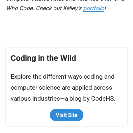
Who Code. Check out Kelley’s
portfolio
!
Coding in the Wild
Explore the different ways coding and
computer science are applied across
various industries—a blog by CodeHS.
Visit Site