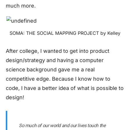
much more.
SOMA: THE SOCIAL MAPPING PROJECT by Kelley
After college, I wanted to get into product
design/strategy and having a computer
science background gave me a real
competitive edge. Because I know how to
code, I have a better idea of what is possible to
design!
So much of our world and our lives touch the