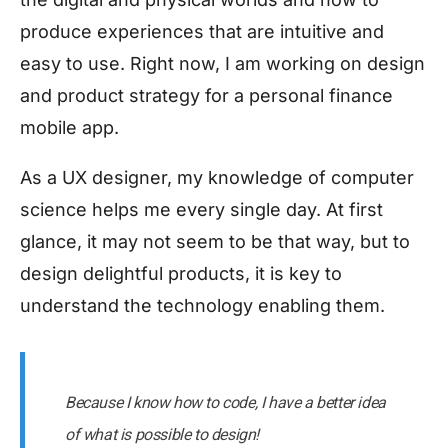
produce experiences that are intuitive and
easy to use. Right now, I am working on design
and product strategy for a personal finance
mobile app.
As a UX designer, my knowledge of computer
science helps me every single day. At first
glance, it may not seem to be that way, but to
design delightful products, it is key to
understand the technology enabling them.
Because I know how to code, I have a better idea
of what is possible to design!