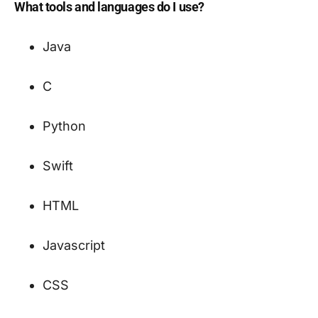
What tools and languages do I use?
Java
C
Python
Swift
HTML
Javascript
CSS