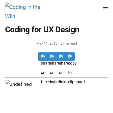
Coding for UX Design
·
May 11, 2018
2 min read