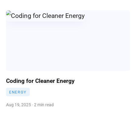
Coding for Cleaner Energy
ENERGY
Aug 19, 2025 · 2 min read