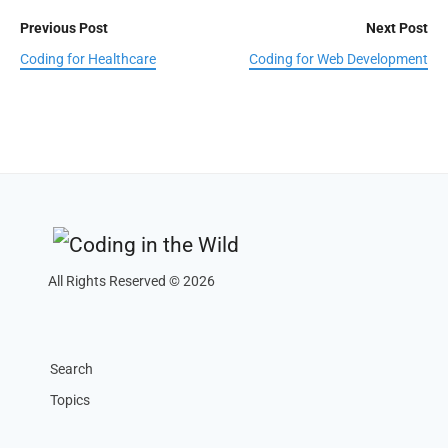
Previous Post
Next Post
Coding for Healthcare
Coding for Web Development
All Rights Reserved © 2026
Search
Topics