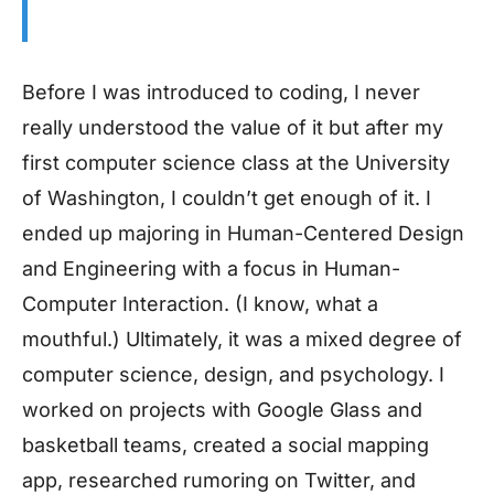
Before I was introduced to coding, I never
really understood the value of it but after my
first computer science class at the University
of Washington, I couldn’t get enough of it. I
ended up majoring in Human-Centered Design
and Engineering with a focus in Human-
Computer Interaction. (I know, what a
mouthful.) Ultimately, it was a mixed degree of
computer science, design, and psychology. I
worked on projects with Google Glass and
basketball teams, created a social mapping
app, researched rumoring on Twitter, and