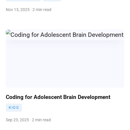
Nov 13, 2025 · 2 min read
Coding for Adolescent Brain Development
KIDS
Sep 23, 2025 · 2 min read