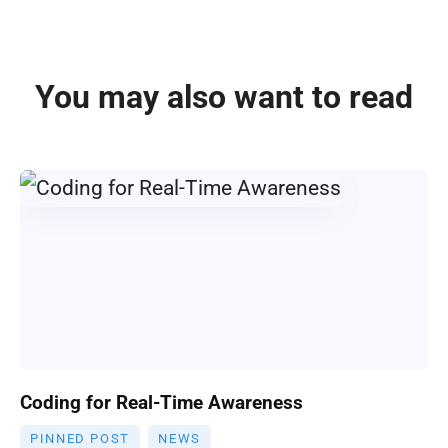
You may also want to read
Coding for Real-Time Awareness
PINNED POST
NEWS