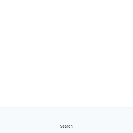
Search