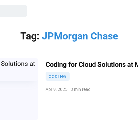
Tag:
JPMorgan Chase
Coding for Cloud Solutions at 
CODING
Apr 9, 2025 · 3 min read