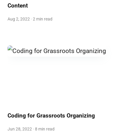
Content
Aug 2, 2022 · 2 min read
Coding for Grassroots Organizing
Jun 28, 2022 · 8 min read