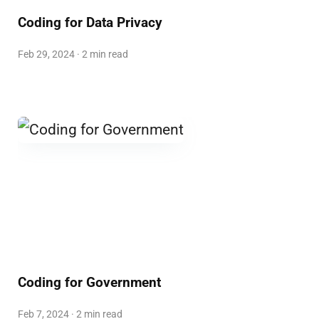
Coding for Data Privacy
Feb 29, 2024 · 2 min read
Coding for Government
Feb 7, 2024 · 2 min read