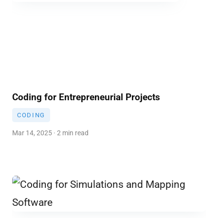
Coding for Entrepreneurial Projects
CODING
Mar 14, 2025 · 2 min read