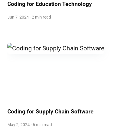
Coding for Education Technology
Jun 7, 2024 · 2 min read
Coding for Supply Chain Software
May 2, 2024 · 6 min read