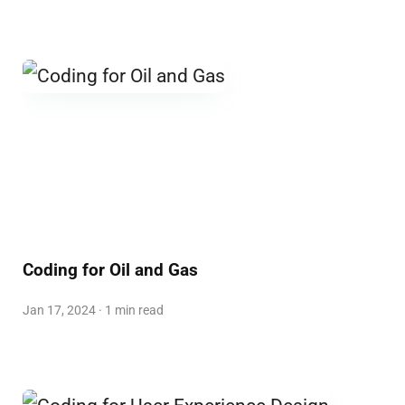
Coding for Oil and Gas
Jan 17, 2024 · 1 min read