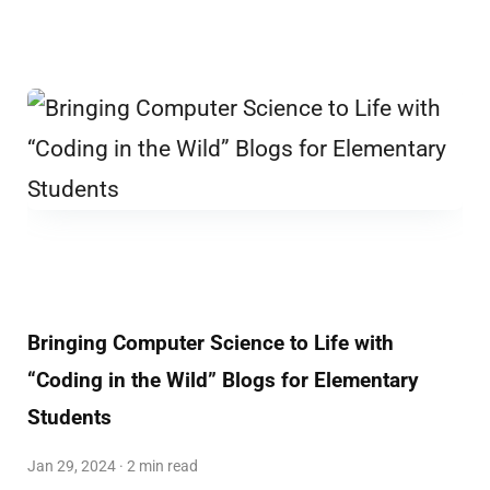
Bringing Computer Science to Life with
“Coding in the Wild” Blogs for Elementary
Students
Jan 29, 2024 · 2 min read