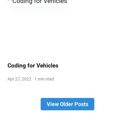
Coding for Vehicles
Apr 27, 2022 · 1 min read
View Older Posts