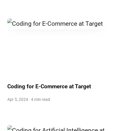
Coding for E-Commerce at Target
Apr 5, 2024 · 4 min read