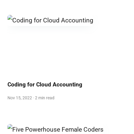
Coding for Cloud Accounting
Nov 15, 2022 · 2 min read