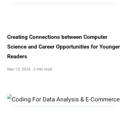
Creating Connections between Computer
Science and Career Opportunities for Younger
Readers
Mar 13, 2024 · 2 min read