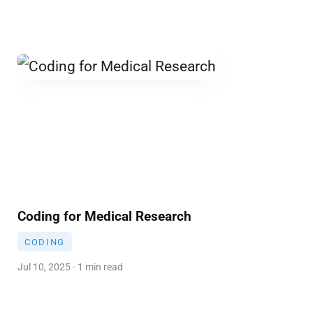
Coding for Medical Research
CODING
Jul 10, 2025 · 1 min read