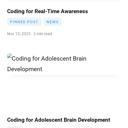
Coding for Real-Time Awareness
PINNED POST
NEWS
Nov 13, 2025 · 2 min read
Coding for Adolescent Brain Development