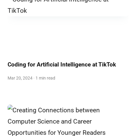
Coding for Artificial Intelligence at TikTok
Mar 20, 2024 · 1 min read