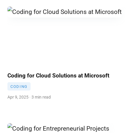
Coding for Cloud Solutions at Microsoft
CODING
Apr 9, 2025 · 3 min read