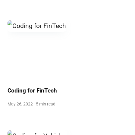
Coding for FinTech
May 26, 2022 · 5 min read