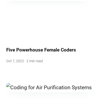
Five Powerhouse Female Coders
Oct 7, 2022 · 2 min read