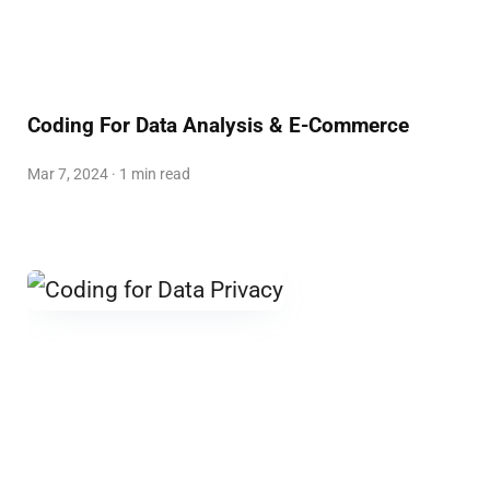
Coding For Data Analysis & E-Commerce
Mar 7, 2024 · 1 min read