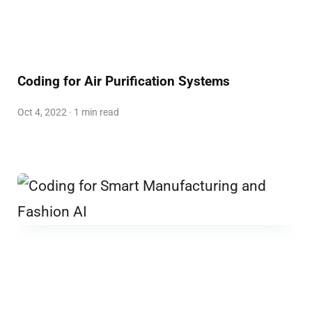
Coding for Air Purification Systems
Oct 4, 2022 · 1 min read