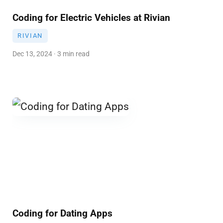
Coding for Electric Vehicles at Rivian
RIVIAN
Dec 13, 2024 · 3 min read
Coding for Dating Apps