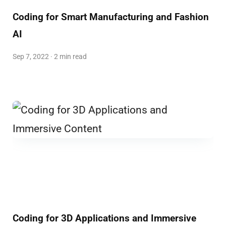
Coding for Smart Manufacturing and Fashion
AI
Sep 7, 2022 · 2 min read
Coding for 3D Applications and Immersive