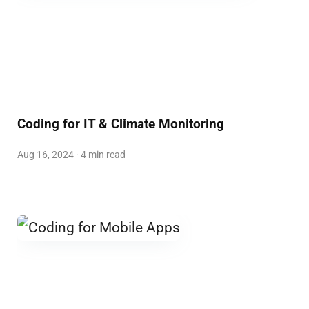
Coding for IT & Climate Monitoring
Aug 16, 2024 · 4 min read