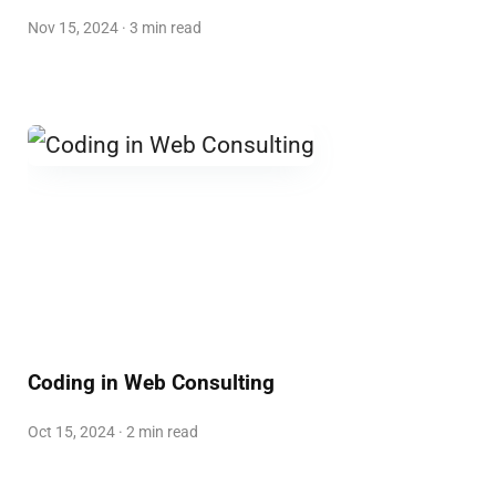
Nov 15, 2024 · 3 min read
Coding in Web Consulting
Oct 15, 2024 · 2 min read