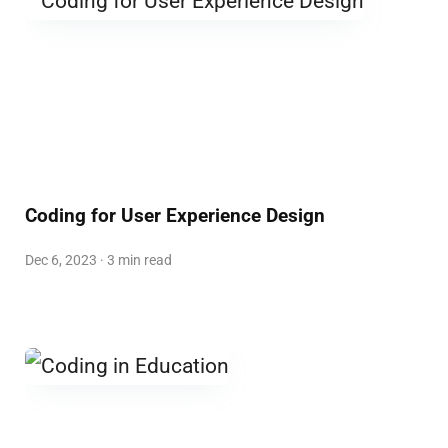
Coding for User Experience Design
Dec 6, 2023 · 3 min read