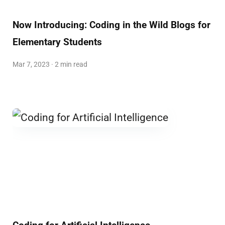
Now Introducing: Coding in the Wild Blogs for
Elementary Students
Mar 7, 2023 · 2 min read