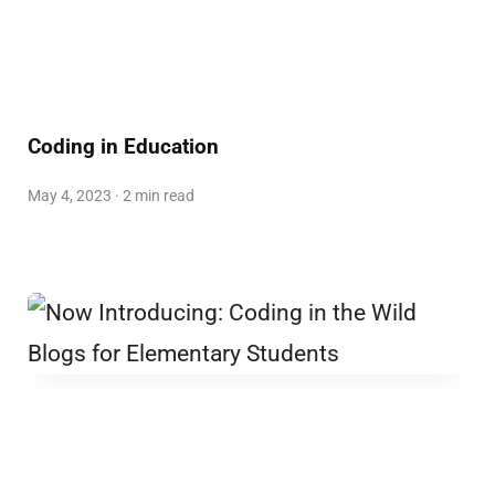
Coding in Education
May 4, 2023 · 2 min read