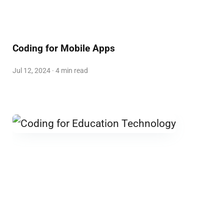
Coding for Mobile Apps
Jul 12, 2024 · 4 min read