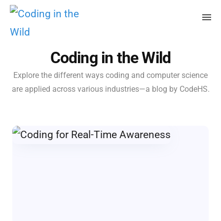
Coding in the Wild
Explore the different ways coding and computer science
are applied across various industries—a blog by CodeHS.