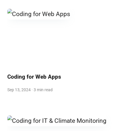
Coding for Web Apps
Sep 13, 2024 · 3 min read