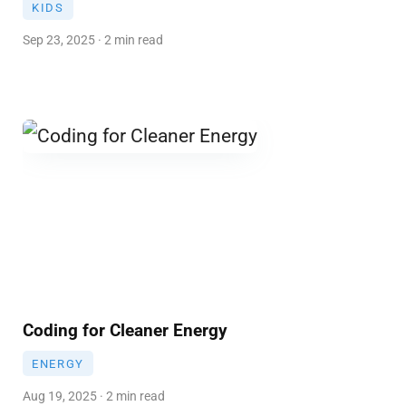
KIDS
Sep 23, 2025 · 2 min read
Coding for Cleaner Energy
ENERGY
Aug 19, 2025 · 2 min read