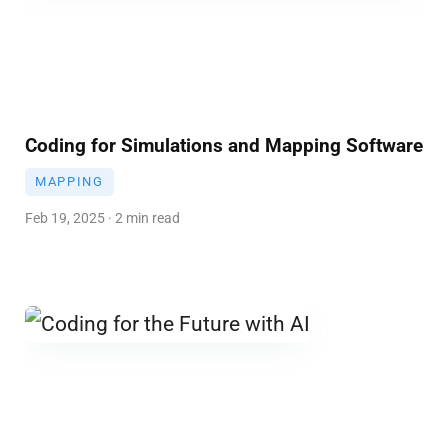
Coding for Simulations and Mapping Software
MAPPING
Feb 19, 2025 · 2 min read