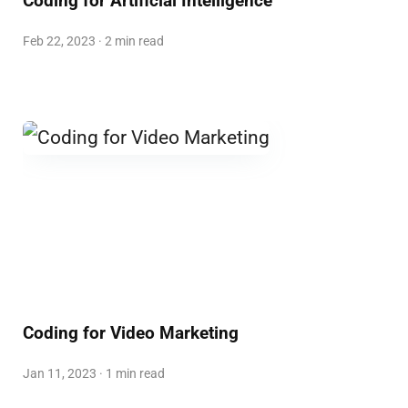
Coding for Artificial Intelligence
Feb 22, 2023 · 2 min read
Coding for Video Marketing
Jan 11, 2023 · 1 min read