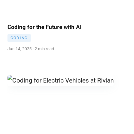
Coding for the Future with AI
CODING
Jan 14, 2025 · 2 min read